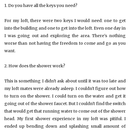
1. Do you have all the keys you need?
For my loft, there were two keys I would need: one to get
into the building and one to get into the loft. Even one day in
I was going out and exploring the area. There's nothing
worse than not having the freedom to come and go as you
want.
2. How does the shower work?
This is something I didn't ask about until it was too late and
my loft mates were already asleep. I couldn't figure out how
to turn on the shower. I could turn on the water and get it
going out of the shower faucet. But I couldn't find the switch
that would get that running water to come out of the shower
head. My first shower experience in my loft was pitiful. I
ended up bending down and splashing small amount of