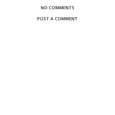
NO COMMENTS
POST A COMMENT