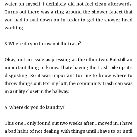
water on myself. I definitely did not feel clean afterwards.
Turns out there was a ring around the shower faucet that
you had to pull down on in order to get the shower head
working.
3. Where do you throw out the trash?
Okay, not an issue as pressing as the other two. But still an
important thing to know. I hate having the trash pile up; it's
disgusting. So it was important for me to know where to
throw things out. For my loft, the community trash can was
in a utility closet in the hallway.
4. Where do you do laundry?
This one I only found out two weeks after I moved in. I have
a bad habit of not dealing with things until I have to or until