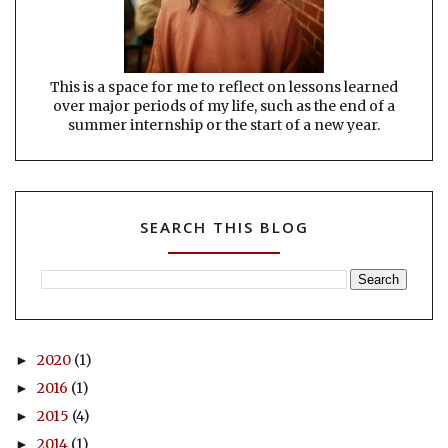
This is a space for me to reflect on lessons learned
over major periods of my life, such as the end of a
summer internship or the start of a new year.
SEARCH THIS BLOG
2020
(1)
►
2016
(1)
►
2015
(4)
►
2014
(1)
►