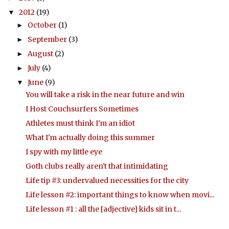
2012
(19)
▼
October
(1)
►
September
(3)
►
August
(2)
►
July
(4)
►
June
(9)
▼
You will take a risk in the near future and win
I Host Couchsurfers Sometimes
Athletes must think I'm an idiot
What I'm actually doing this summer
I spy with my little eye
Goth clubs really aren't that intimidating
Life tip #3: undervalued necessities for the city
Life lesson #2: important things to know when movi...
Life lesson #1 : all the [adjective] kids sit in t...