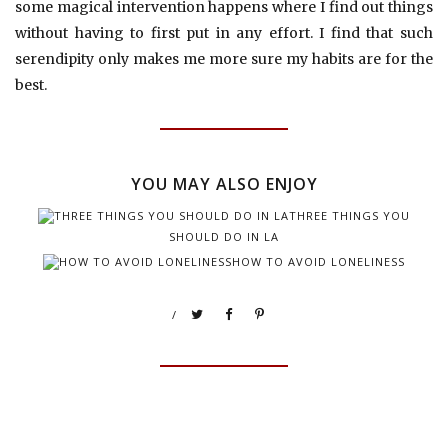
some magical intervention happens where I find out things
without having to first put in any effort. I find that such
serendipity only makes me more sure my habits are for the
best.
YOU MAY ALSO ENJOY
THREE THINGS YOU
SHOULD DO IN LA
HOW TO AVOID LONELINESS
/