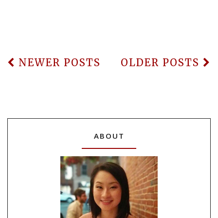
NEWER POSTS
OLDER POSTS
ABOUT