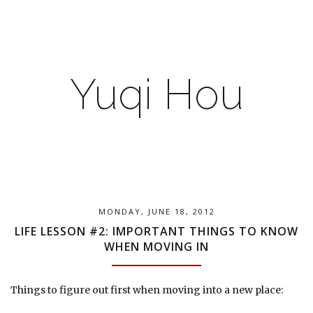
Yuqi Hou
MONDAY, JUNE 18, 2012
LIFE LESSON #2: IMPORTANT THINGS TO KNOW
WHEN MOVING IN
Things to figure out first when moving into a new place: